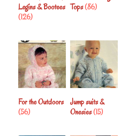
Legins & Bootees
Tops
(86)
(126)
For the Outdoors
Jump suits &
(56)
Onesies
(15)