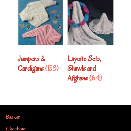
Jumpers &
Layette Sets,
Cardigans
(153)
Shawls and
Afghans
(64)
Basket
Checkout