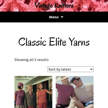
Vintage Knitters
Skip
Menu
to
content
Classic Elite Yarns
Sorted
Showing all 2 results
by
latest