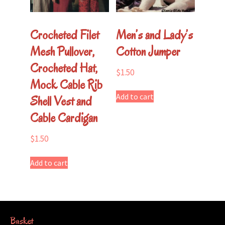
Crocheted Filet
Men’s and Lady’s
Mesh Pullover,
Cotton Jumper
Crocheted Hat,
$
1.50
Mock Cable Rib
Add to cart
Shell Vest and
Cable Cardigan
$
1.50
Add to cart
Basket