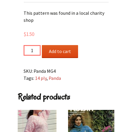
This pattern was found in a local charity
shop
$
1.50
Family
Add to cart
Sweaters
quantity
SKU:
Panda MG4
Tags:
14 ply
,
Panda
Related products