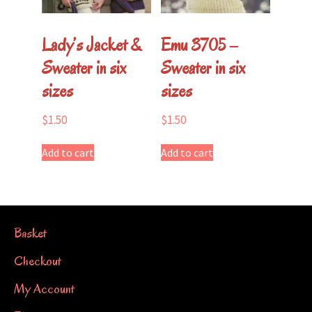
Lady’s Jacket &
Emu 3705 –
Sweater in six
Sweater in six
sizes
sizes
$
1.50
$
1.50
Add to cart
Add to cart
Basket
Checkout
My Account