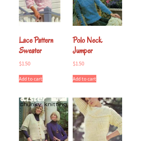
Lace Pattern
Polo Neck
Sweater
Jumper
$
1.50
$
1.50
Add to cart
Add to cart