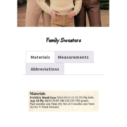
Family Sweaters
Materials
Measurements
Abbreviations