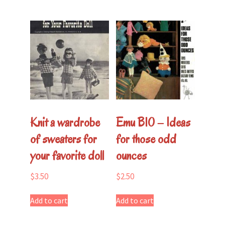
Knit a wardrobe
Emu B10 – Ideas
of sweaters for
for those odd
your favorite doll
ounces
$
3.50
$
2.50
Add to cart
Add to cart