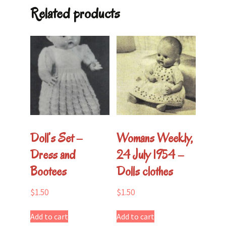
Related products
Doll’s Set –
Womans Weekly,
Dress and
24 July 1954 –
Bootees
Dolls clothes
$
1.50
$
1.50
Add to cart
Add to cart