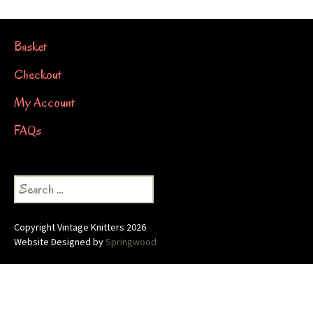
Basket
Checkout
My Account
FAQs
Search
for:
Copyright Vintage Knitters 2026
Website Designed by
Springwood