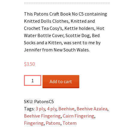
This Patons Craft Book No C5 containing
Knitted Dolls Clothes, Knitted and
Crochet Tea Cosy’s, Kettle holders, Hot
Water Bottle Cover, Scottie Dog, Bed
Socks and a Kitten, was sent to me by
Jennifer from New South Wales.
$
3.50
Patons
Add to cart
C5
-
Craft
SKU:
PatonsC5
Book
Tags:
3 ply
,
4 ply
,
Beehive
,
Beehive Azalea
,
quantity
Beehive Fingering
,
Cairn Fingering
,
Fingering
,
Patons
,
Totem