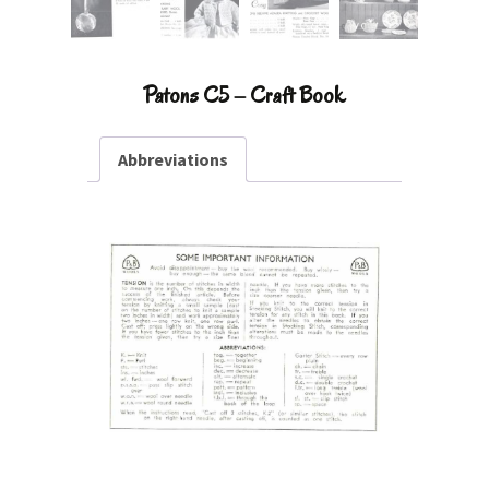
Patons C5 – Craft Book
Abbreviations