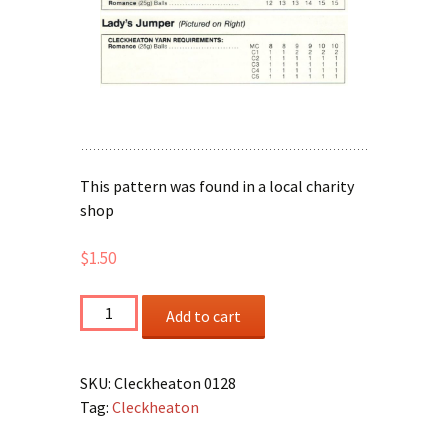
This pattern was found in a local charity
shop
$
1.50
Lady's
Add to cart
Short
and
Long
SKU:
Cleckheaton 0128
Sleeved
Tag:
Cleckheaton
Jumpers