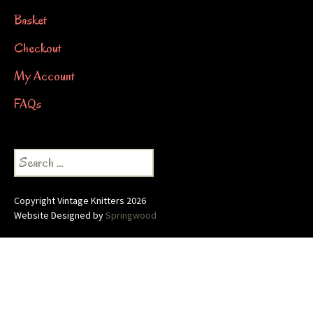
Basket
Checkout
My Account
FAQs
Search
for:
Copyright Vintage Knitters 2026
Website Designed by
Springwood