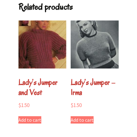
quantity
Related products
Lady’s Jumper
Lady’s Jumper –
and Vest
Irma
$
1.50
$
1.50
Add to cart
Add to cart