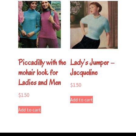
Piccadilly with the
Lady’s Jumper –
mohair look for
Jacqueline
Ladies and Men
$
1.50
$
1.50
Add to cart
Add to cart