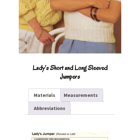
Lady’s Short and Long Sleeved
Jumpers
Materials
Measurements
Abbreviations